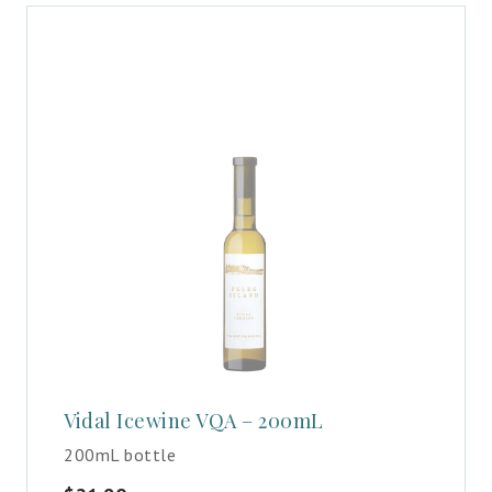
Vidal Icewine VQA – 200mL
200mL bottle