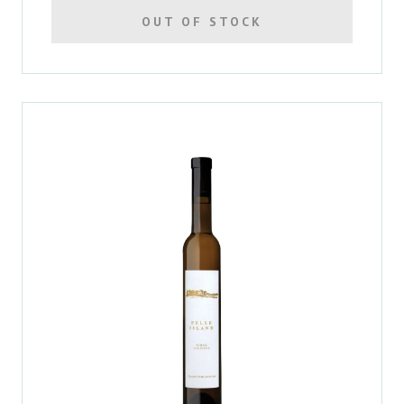
OUT OF STOCK