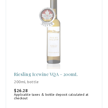
Riesling Icewine VQA – 200mL
200mL bottle
$
26.28
Applicable taxes & bottle deposit calculated at
checkout