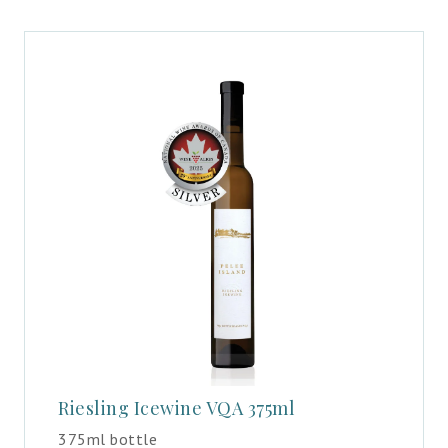
Riesling Icewine VQA 375ml
375ml bottle