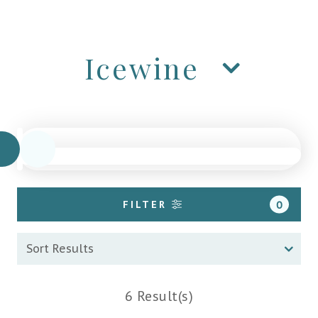
Icewine
FILTER
0
6 Result(s)