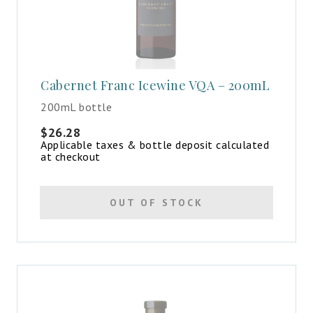
Cabernet Franc Icewine VQA – 200mL
200mL bottle
$
26.28
Applicable taxes & bottle deposit calculated
at checkout
OUT OF STOCK