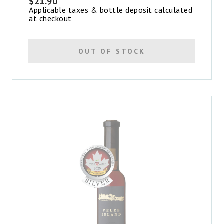
$
21.90
Applicable taxes & bottle deposit calculated
at checkout
OUT OF STOCK