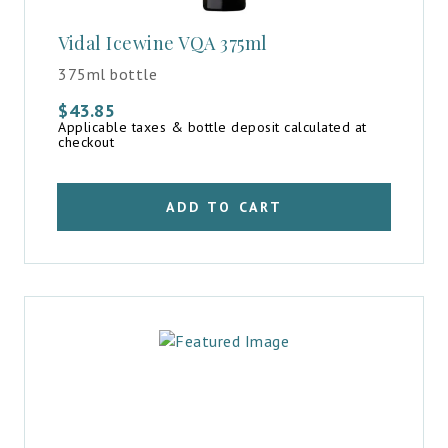
Vidal Icewine VQA 375ml
375ml bottle
$
43.85
Applicable taxes & bottle deposit calculated at
checkout
ADD TO CART