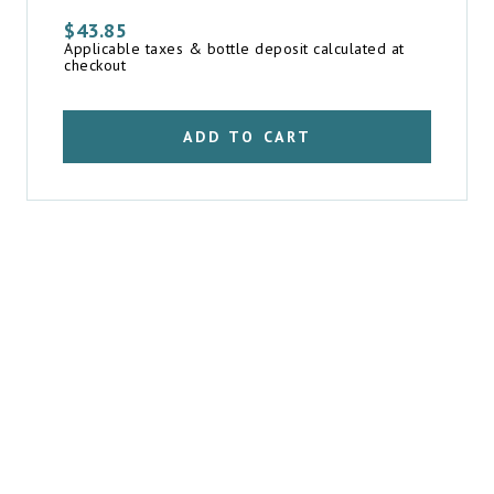
$
43.85
Applicable taxes & bottle deposit calculated at
checkout
ADD TO CART