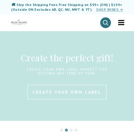
🚚 Skip the Shipping Fees Free Shipping on $99+ (ON) | $199+
(Outside ON Excludes AB, QC, NU, NWT & YT).
SHOP WINES →
Create the perfect gift!
CREATE YOUR OWN LABEL PERFECT FOR
GIFTING ANY TIME OF YEAR.
CREATE YOUR OWN LABEL