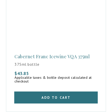
Cabernet Franc Icewine VQA 375ml
375ml bottle
$
43.85
Applicable taxes & bottle deposit calculated at
checkout
ADD TO CART