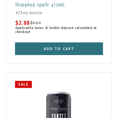
Hopping Apple 473mL
473mL bottle
$
2.88
$
3.14
Original
Current
Applicable taxes & bottle deposit calculated at
price
price
checkout
was:
is:
$3.14.
$2.88.
ADD TO CART
SALE