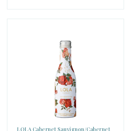
LOLA Cabernet Sauvignon/Cabernet