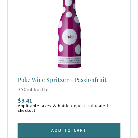
Poke Wine Spritzer – Passionfruit
250ml bottle
$
3.41
Applicable taxes & bottle deposit calculated at
checkout
ADD TO CART