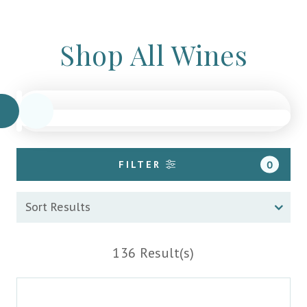
Shop All Wines
FILTER
0
136 Result(s)