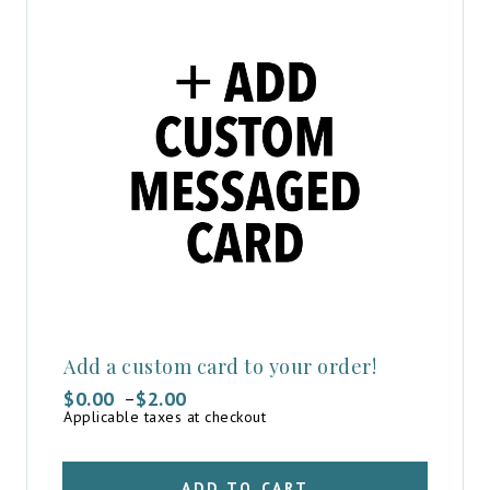
Add a custom card to your order!
$
0.00
$
2.00
–
Price
Applicable taxes at checkout
range:
$0.00
through
$2.00
ADD TO CART