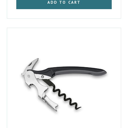
ADD TO CART