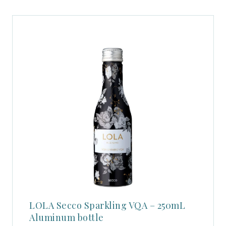
LOLA Secco Sparkling VQA – 250mL
Aluminum bottle