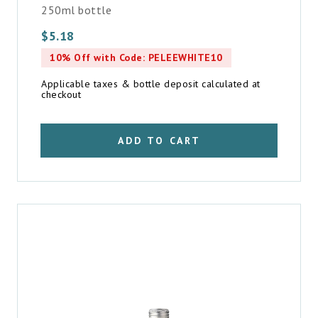
250ml bottle
$
5.18
10% Off with Code: PELEEWHITE10
Applicable taxes & bottle deposit calculated at
checkout
ADD TO CART