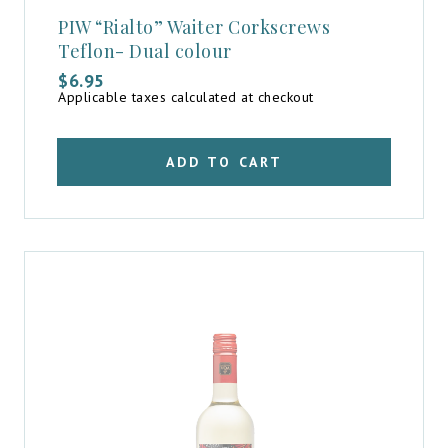
PIW “Rialto” Waiter Corkscrews
Teflon- Dual colour
$
6.95
Applicable taxes calculated at checkout
ADD TO CART