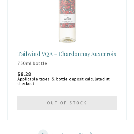
Tailwind VQA – Chardonnay Auxerrois
750ml bottle
$
8.28
Applicable taxes & bottle deposit calculated at
checkout
OUT OF STOCK