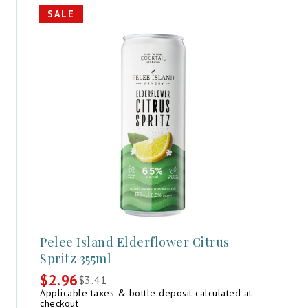
SALE
Pelee Island Elderflower Citrus
Spritz 355ml
$
2.96
$
3.41
Original
Current
Applicable taxes & bottle deposit calculated at
price
price
checkout