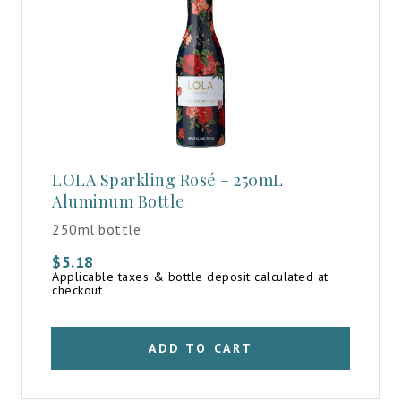
LOLA Sparkling Rosé – 250mL
Aluminum Bottle
250ml bottle
$
5.18
Applicable taxes & bottle deposit calculated at
checkout
ADD TO CART