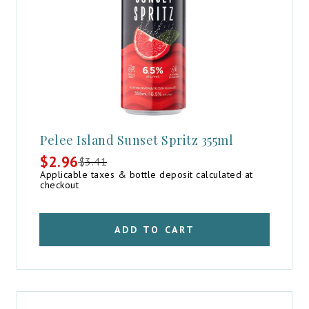
Pelee Island Sunset Spritz 355ml
$
2.96
$
3.41
Original
Current
Applicable taxes & bottle deposit calculated at
price
price
checkout
was:
is:
$3.41.
$2.96.
ADD TO CART