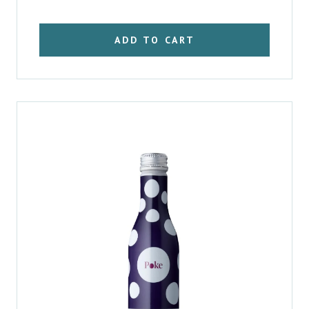
was:
is:
$3.41.
$2.96.
ADD TO CART