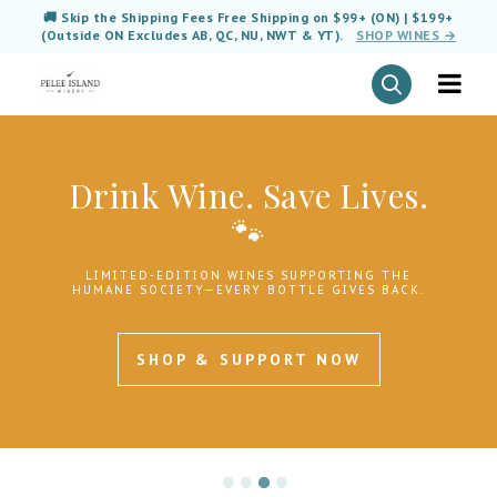
🚚 Skip the Shipping Fees Free Shipping on $99+ (ON) | $199+
(Outside ON Excludes AB, QC, NU, NWT & YT).
SHOP WINES →
Drink Wine. Save Lives.
🐾
LIMITED-EDITION WINES SUPPORTING THE
HUMANE SOCIETY—EVERY BOTTLE GIVES BACK.
SHOP & SUPPORT NOW