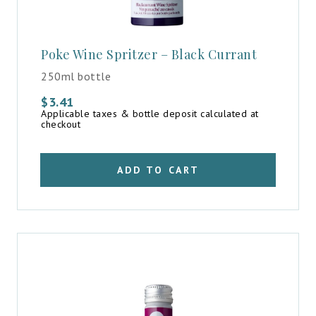
Poke Wine Spritzer – Black Currant
250ml bottle
$
3.41
Applicable taxes & bottle deposit calculated at
checkout
ADD TO CART