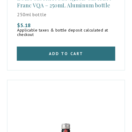
Franc VQA – 250mL Aluminum bottle
250ml bottle
$
5.18
Applicable taxes & bottle deposit calculated at
checkout
ADD TO CART