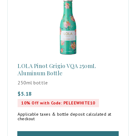
LOLA Pinot Grigio VQA 250mL
Aluminum Bottle
250ml bottle
$
5.18
10% Off with Code: PELEEWHITE10
Applicable taxes & bottle deposit calculated at
checkout