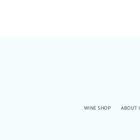
WINE SHOP
ABOUT 