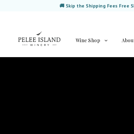
🚚 Skip the Shipping Fees Free 
Wine Shop
Abou