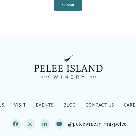
US
VISIT
EVENTS
BLOG
CONTACT US
CARE
@peleewinery
#mypelee