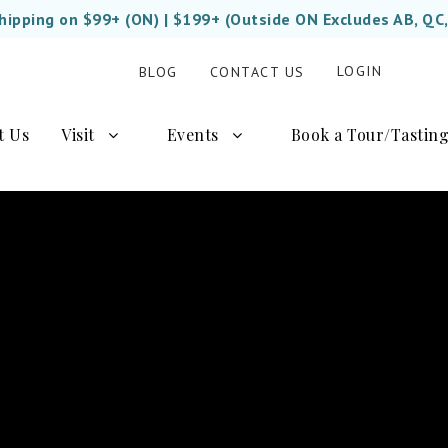
Shipping on $99+ (ON) | $199+ (Outside ON Excludes AB, QC
LOGIN
BLOG
CONTACT US
t Us
Visit
Events
Book a Tour/Tastin