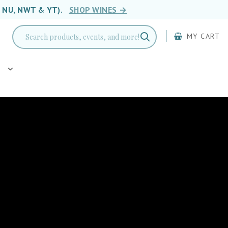
, NU, NWT & YT).
SHOP WINES →
MY CART
g