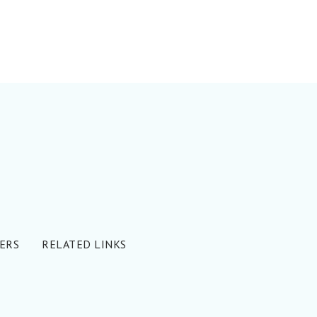
ERS
RELATED LINKS