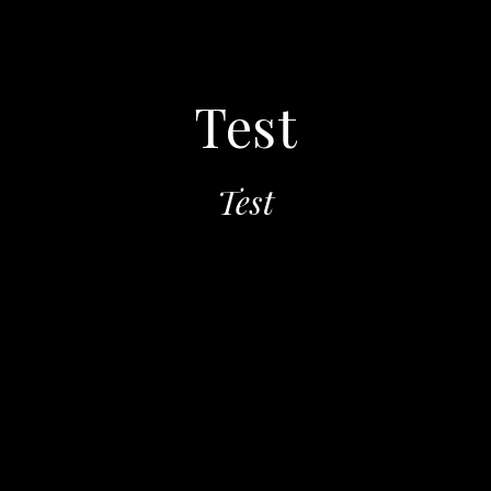
Test
Test