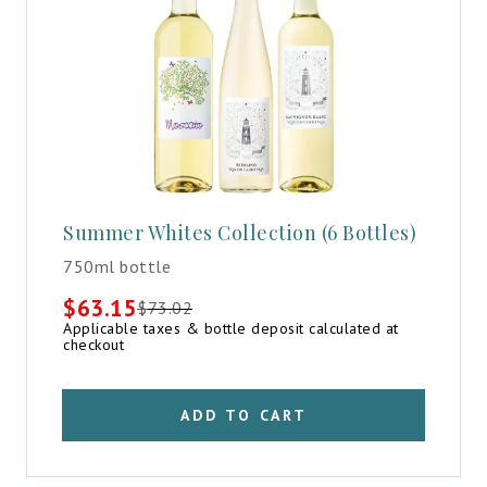
Summer Whites Collection (6 Bottles)
750ml bottle
$
63.15
$
73.02
Original
Current
Applicable taxes & bottle deposit calculated at
price
price
checkout
was:
is:
$73.02.
$63.15.
ADD TO CART