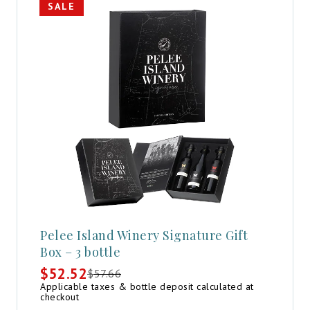
SALE
Pelee Island Winery Signature Gift
Box – 3 bottle
$
52.52
$
57.66
Original
Current
Applicable taxes & bottle deposit calculated at
price
price
checkout
was:
is: