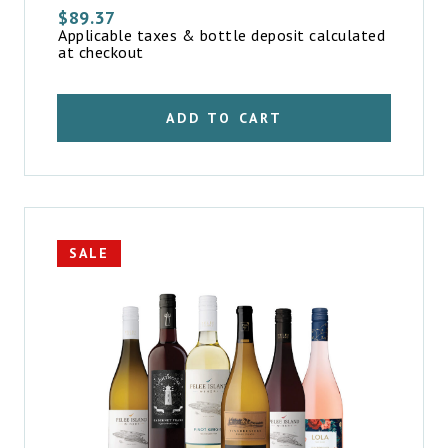
$
89.37
Applicable taxes & bottle deposit calculated
at checkout
ADD TO CART
SALE