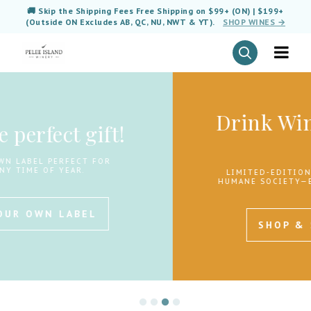
🚚 Skip the Shipping Fees Free Shipping on $99+ (ON) | $199+
(Outside ON Excludes AB, QC, NU, NWT & YT).
SHOP WINES →
Drink Wine. Save Lives.
🐾
LIMITED-EDITION WINES SUPPORTING THE
HUMANE SOCIETY—EVERY BOTTLE GIVES BACK.
SHOP & SUPPORT NOW