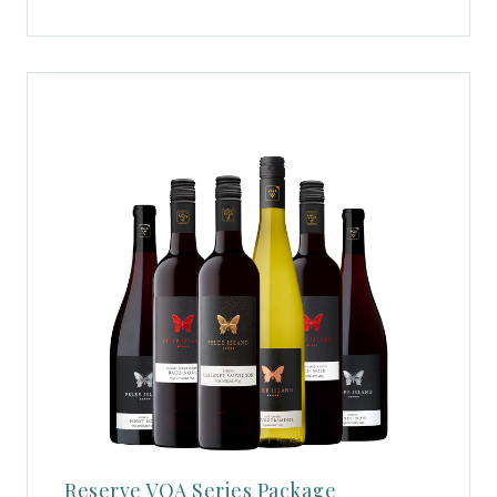
Reserve VQA Series Package