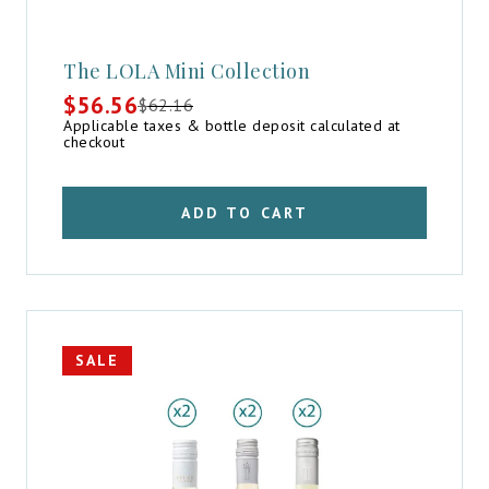
The LOLA Mini Collection
$
56.56
$
62.16
Original
Current
Applicable taxes & bottle deposit calculated at
price
price
checkout
was:
is:
$62.16.
$56.56.
ADD TO CART
SALE