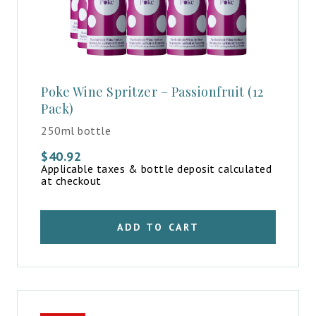
Poke Wine Spritzer – Passionfruit (12
Pack)
250ml bottle
$
40.92
Applicable taxes & bottle deposit calculated
at checkout
ADD TO CART