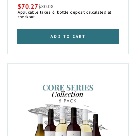
$
70.27
$
80.08
Original
Current
Applicable taxes & bottle deposit calculated at
price
price
checkout
was:
is:
$80.08.
$70.27.
ADD TO CART