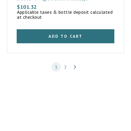
$
101.32
Applicable taxes & bottle deposit calculated
at checkout
ADD TO CART
1
2