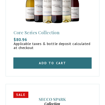
Core Series Collection
$
80.96
Applicable taxes & bottle deposit calculated
at checkout
ADD TO CART
SALE