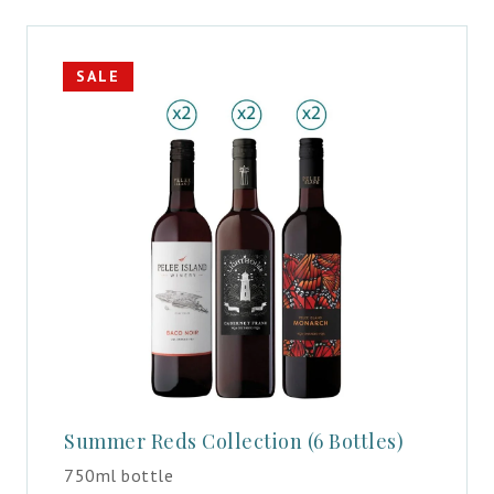
SALE
Summer Reds Collection (6 Bottles)
750ml bottle