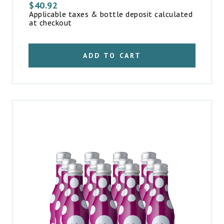
$
40.92
Applicable taxes & bottle deposit calculated
at checkout
ADD TO CART