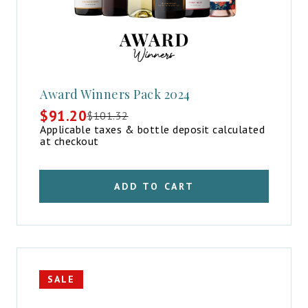
Award Winners Pack 2024
$
91.20
$
101.32
Original
Current
Applicable taxes & bottle deposit calculated
price
price
at checkout
was:
is:
$101.32.
$91.20.
ADD TO CART
SALE