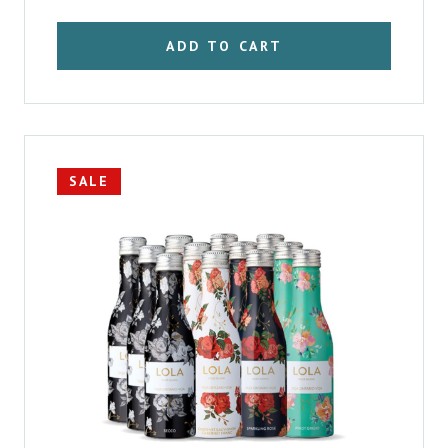
$57.66.
$52.52.
ADD TO CART
SALE