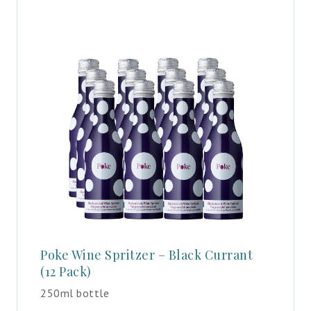
Poke Wine Spritzer – Black Currant
(12 Pack)
250ml bottle