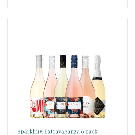
Sparkling Extravaganza 6 pack