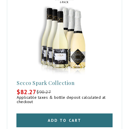
Secco Spark Collection
$
82.27
$
90.27
Original
Current
Applicable taxes & bottle deposit calculated at
price
price
checkout
was:
is:
$90.27.
$82.27.
ADD TO CART