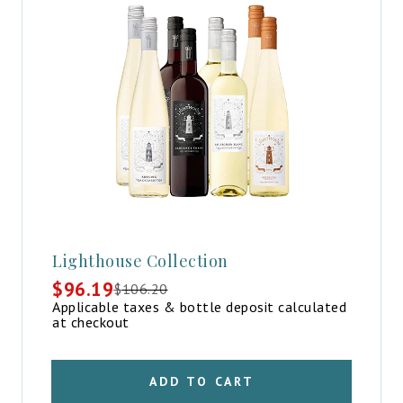
Lighthouse Collection
$
96.19
$
106.20
Original
Current
Applicable taxes & bottle deposit calculated
price
price
at checkout
was:
is:
$106.20.
$96.19.
ADD TO CART