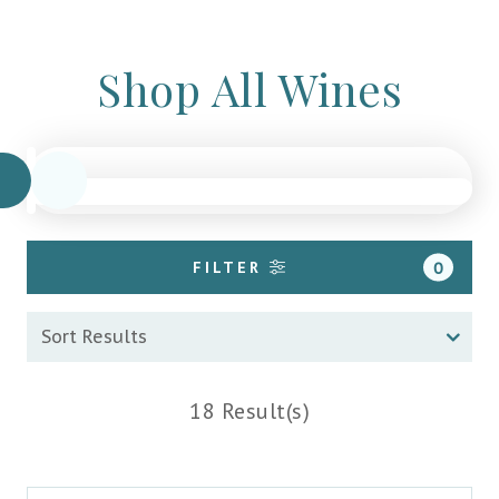
Shop All Wines
FILTER
0
18 Result(s)