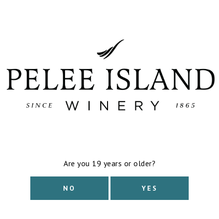
out and will not be returning.
Learn more
Read All About It. Including How to Pronoun
exploring our:
Pelee Island Traminer VQA
Harvest Gewürztraminer VQA
Show more
$
13.05
Applicable taxes & bottle deposit calculated at
Out of stock
TASTING NOTES
This wine has a flamboyant bouquet of lych
notice some spritz or fine bubbles on the g
Download Tasting Notes
Are you 19 years or older?
FOOD PAIRING
NO
YES
Spicy Asian cuisine, blue cheese, vegan fried