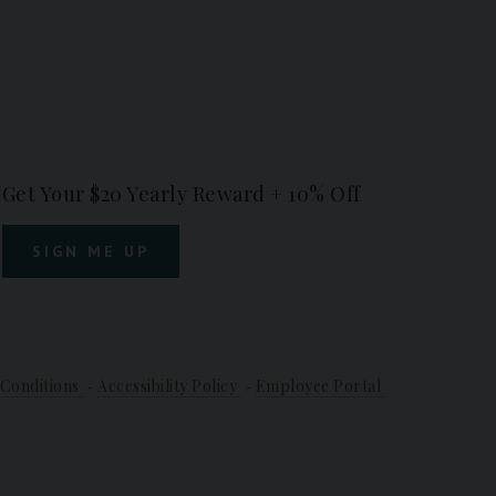
Get Your $20 Yearly Reward + 10% Off
SIGN ME UP
Conditions
Accessibility Policy
Employee Portal
-
-