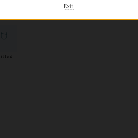
Exit
illed