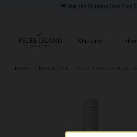
🚚 Skip the Shipping Fees Free 
Wine Shop
Abou
HOME
OUR WINES
LOLA GEWÜRZTRAMIN