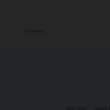
Previous
WINE SHOP
ABOUT 