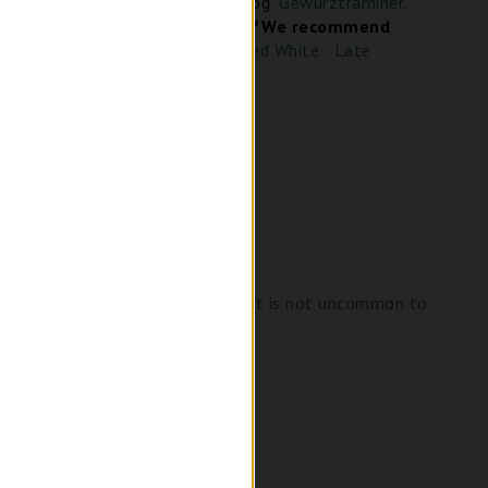
 about Gewürztraminer in our blog
"Gewürztraminer.
ce It"
Looking for Similar wine?
We recommend
Empress Orange – Skin Fermented White
Late
 checkout
ees, roses and passionfruit and it is not uncommon to
lass.
 rice or fatty, wild game.