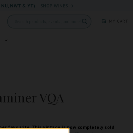
, NU, NWT & YT).
SHOP WINES →
MY CART
g
aminer VQA
er favourite. This vintage is now completely sold