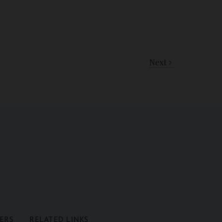
Next
ERS
RELATED LINKS