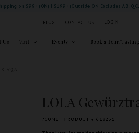
Shipping on $99+ (ON) | $199+ (Outside ON Excludes AB, QC
LOGIN
BLOG
CONTACT US
t Us
Visit
Events
Book a Tour/Tastin
ER VQA
LOLA Gewürztr
750ML | PRODUCT # 618231
Thank you for making this wine a custom