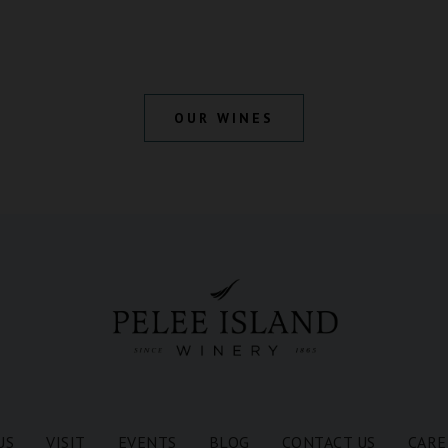
OUR WINES
US
VISIT
EVENTS
BLOG
CONTACT US
CARE