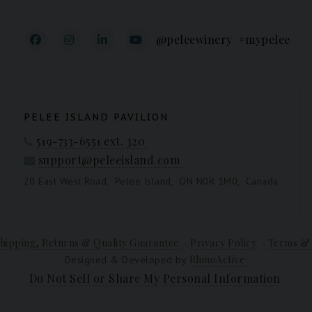
@peleewinery
#mypelee
PELEE ISLAND PAVILION
519-733-6551 ext. 320
support@peleeisland.com
20 East West Road,
Pelee Island,
ON N0R 1M0,
Canada
hipping, Returns & Quality Guarantee
Privacy Policy
Terms & 
-
-
RhinoActive
Designed & Developed by
Do Not Sell or Share My Personal Information