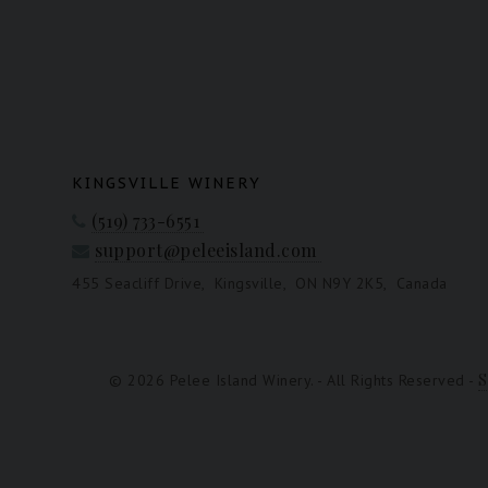
KINGSVILLE WINERY
(519) 733-6551
support@peleeisland.com
455 Seacliff Drive,
Kingsville,
ON N9Y 2K5,
Canada
S
© 2026 Pelee Island Winery. - All Rights Reserved -