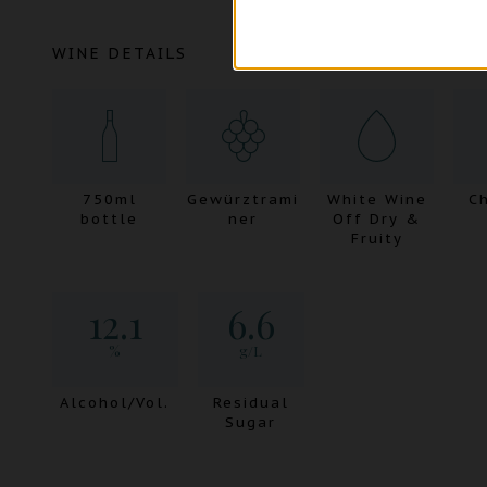
WINE DETAILS
750ml
Gewürztrami
White Wine
Ch
bottle
ner
Off Dry &
Fruity
12.1
6.6
%
g/L
Alcohol/Vol.
Residual
Sugar