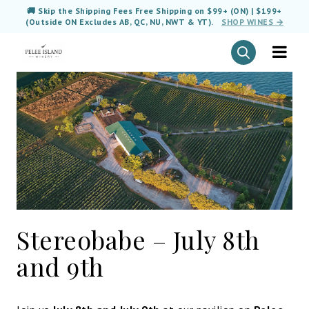
🚚 Skip the Shipping Fees Free Shipping on $99+ (ON) | $199+
(Outside ON Excludes AB, QC, NU, NWT & YT).
SHOP WINES →
Stereobabe – July 8th
and 9th