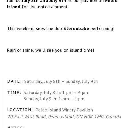
Join us
July 8th and July 9th
at our pavilion on
Pelee
Island
for live entertainment.
This weekend sees the duo
Stereobabe
performing!
Rain or shine, we’ll see you on island time!
Saturday, July 8th – Sunday, July 9th
DATE:
Saturday, July 8th: 1 pm – 4 pm
TIME:
Sunday, July 9th: 1 pm – 4 pm
Pelee Island Winery Pavilion
LOCATION:
20 East West Road, Pelee Island, ON N0R 1M0, Canada