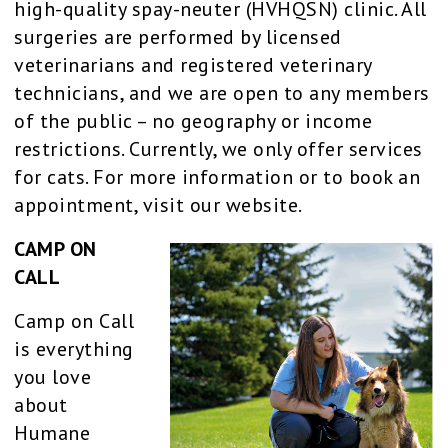
high-quality spay-neuter (HVHQSN) clinic. All
surgeries are performed by licensed
veterinarians and registered veterinary
technicians, and we are open to any members
of the public – no geography or income
restrictions. Currently, we only offer services
for cats. For more information or to book an
appointment, visit our website.
CAMP ON
CALL
Camp on Call
is everything
you love
about
Humane