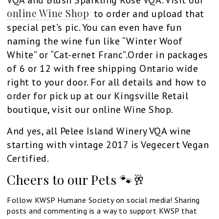
online Wine Shop
to order and upload that
special pet’s pic. You can even have fun
naming the wine fun like “Winter Woof
White” or “Cat-ernet Franc”.Order in packages
of 6 or 12 with free shipping Ontario wide
right to your door. For all details and how to
order for pick up at our Kingsville Retail
boutique, visit our online Wine Shop.
And yes, all Pelee Island Winery VQA wine
starting with vintage 2017 is Vegecert Vegan
Certified.
Cheers to our Pets 🐾🥂
Follow KWSP Humane Society on social media! Sharing
posts and commenting is a way to support KWSP that