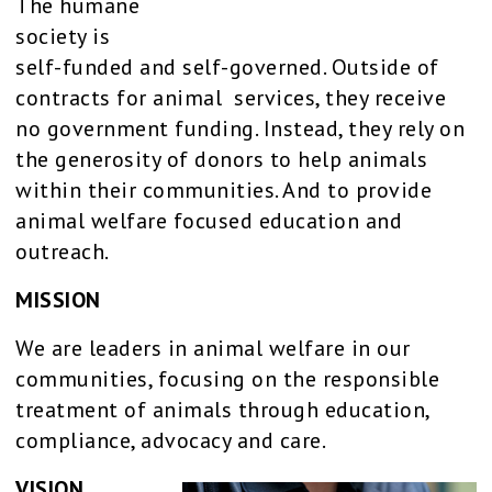
The humane
society is
self-funded and self-governed. Outside of
contracts for animal services, they receive
no government funding. Instead, they rely on
the generosity of donors to help animals
within their communities. And to provide
animal welfare focused education and
outreach.
MISSION
We are leaders in animal welfare in our
communities, focusing on the responsible
treatment of animals through education,
compliance, advocacy and care.
VISION