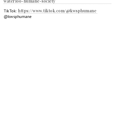
waterloo-humane-society
https://www.tiktok.com/@kwsphumane
TikTok:
@kwsphumane