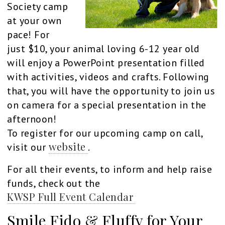
Society camp
at your own
pace! For
just $10, your animal loving 6-12 year old
will enjoy a PowerPoint presentation filled
with activities, videos and crafts. Following
that, you will have the opportunity to join us
on camera for a special presentation in the
afternoon!
To register for our upcoming camp on call,
website
visit our
.
For all their events, to inform and help raise
funds, check out the
KWSP Full Event Calendar
Smile Fido & Fluffy for Your