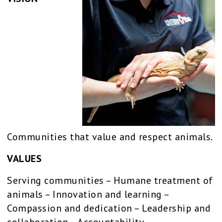
Communities that value and respect animals.
VALUES
Serving communities – Humane treatment of
animals – Innovation and learning –
Compassion and dedication – Leadership and
collaboration – Accountability