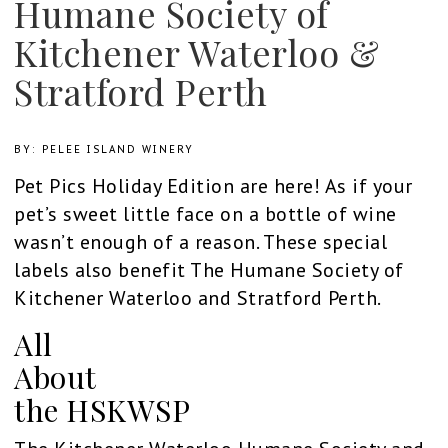
Humane Society of
Kitchener Waterloo &
Stratford Perth
BY: PELEE ISLAND WINERY
Pet Pics Holiday Edition are here! As if your
pet’s sweet little face on a bottle of wine
wasn’t enough of a reason. These special
labels also benefit The Humane Society of
Kitchener Waterloo and Stratford Perth.
All
About
the HSKWSP