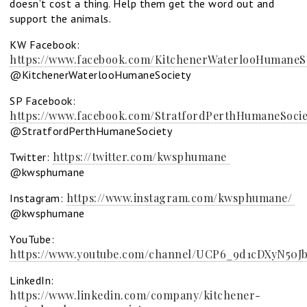
doesn’t cost a thing. Help them get the word out and
support the animals.
KW Facebook:
https://www.facebook.com/KitchenerWaterlooHumaneSo
@KitchenerWaterlooHumaneSociety
SP Facebook:
https://www.facebook.com/StratfordPerthHumaneSocie
@StratfordPerthHumaneSociety
https://twitter.com/kwsphumane
Twitter:
@kwsphumane
https://www.instagram.com/kwsphumane/
Instagram:
@kwsphumane
YouTube:
https://www.youtube.com/channel/UCP6_9d1cDXyN50Jb
LinkedIn:
https://www.linkedin.com/company/kitchener-