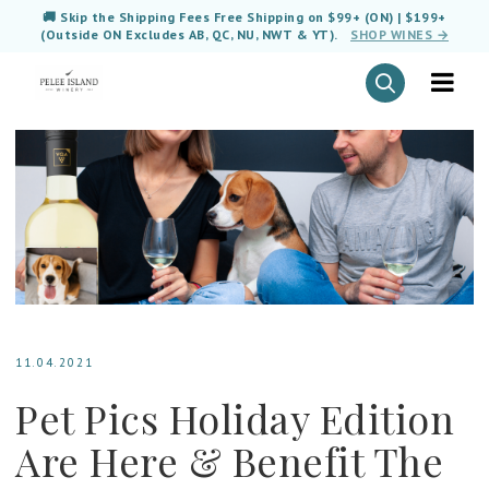
🚚 Skip the Shipping Fees Free Shipping on $99+ (ON) | $199+
(Outside ON Excludes AB, QC, NU, NWT & YT).
SHOP WINES →
11.04.2021
Pet Pics Holiday Edition
Are Here & Benefit The