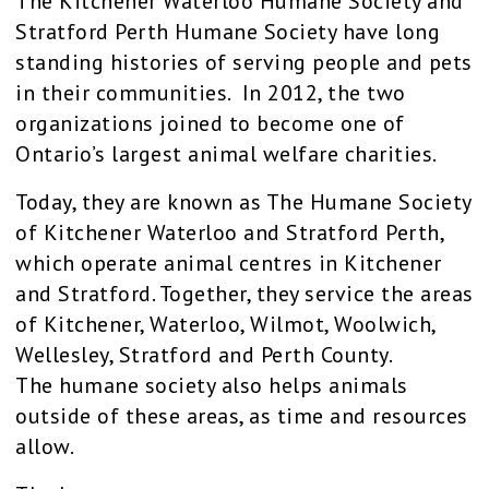
The Kitchener Waterloo Humane Society and
Stratford Perth Humane Society have long
standing histories of serving people and pets
in their communities. In 2012, the two
organizations joined to become one of
Ontario’s largest animal welfare charities.
Today, they are known as The Humane Society
of Kitchener Waterloo and Stratford Perth,
which operate animal centres in Kitchener
and Stratford. Together, they service the areas
of Kitchener, Waterloo, Wilmot, Woolwich,
Wellesley, Stratford and Perth County.
The humane society also helps animals
outside of these areas, as time and resources
allow.