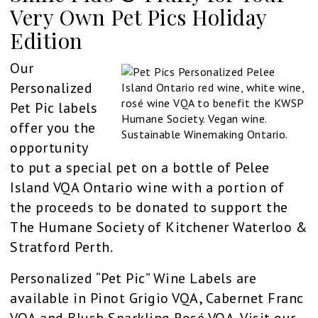
Very Own Pet Pics Holiday
Edition
Our
Personalized
Pet Pic labels
offer you the
opportunity
to put a special pet on a bottle of Pelee
Island VQA Ontario wine with a portion of
the proceeds to be donated to support the
The Humane Society of Kitchener Waterloo &
Stratford Perth.
Personalized “Pet Pic” Wine Labels are
available in Pinot Grigio VQA, Cabernet Franc
VQA and Blush Sparkling Rosé VQA. Visit our