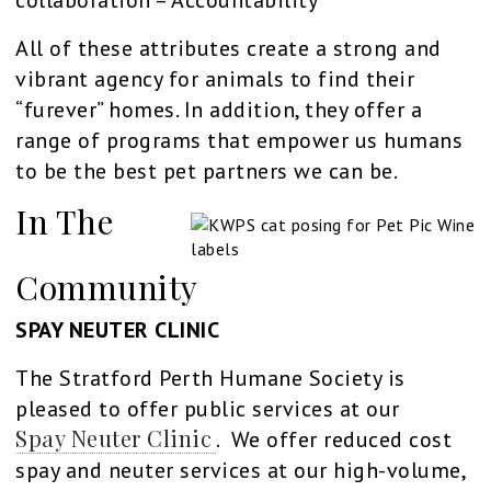
All of these attributes create a strong and
vibrant agency for animals to find their
“furever” homes. In addition, they offer a
range of programs that empower us humans
to be the best pet partners we can be.
In The
Community
SPAY NEUTER CLINIC
The Stratford Perth Humane Society is
pleased to offer public services at our
Spay Neuter Clinic
. We offer reduced cost
spay and neuter services at our high-volume,