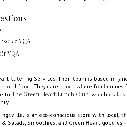
estions
A
Reserve VQA
oir VQA
art Catering Services. Their team is based in (an
od—real food! They care about where food comes 
The Green Heart Lunch Club
me to
which makes h
nty.
Kingsville, is an eco-conscious store with local, 
& Salads, Smoothies, and Green Heart goodies – 