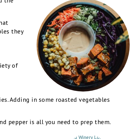
d the
hat
les they
iety of
gies. Adding in some roasted vegetables
 and pepper is all you need to prep them.