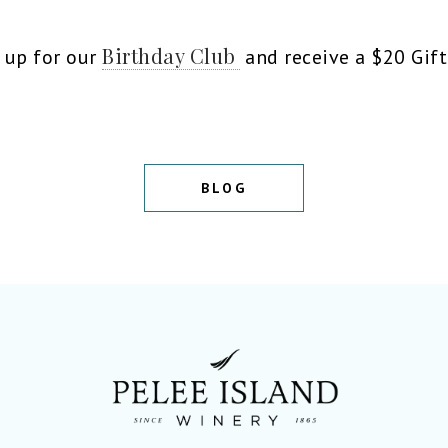
Birthday Club
n up for our
and receive a $20 Gift
BLOG