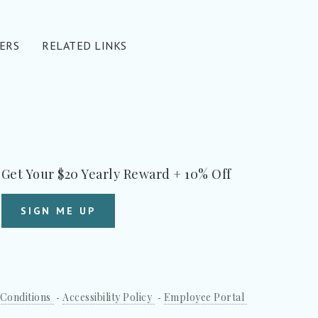
ERS
RELATED LINKS
Get Your $20 Yearly Reward + 10% Off
SIGN ME UP
Conditions
Accessibility Policy
Employee Portal
-
-