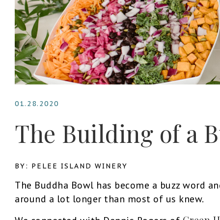
01.28.2020
The Building of a
BY: PELEE ISLAND WINERY
The Buddha Bowl has become a buzz word and 
around a lot longer than most of us knew.
Green H