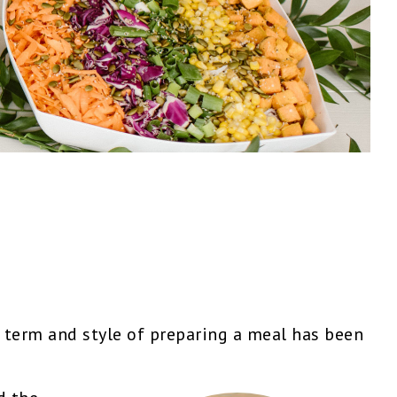
term and style of preparing a meal has been