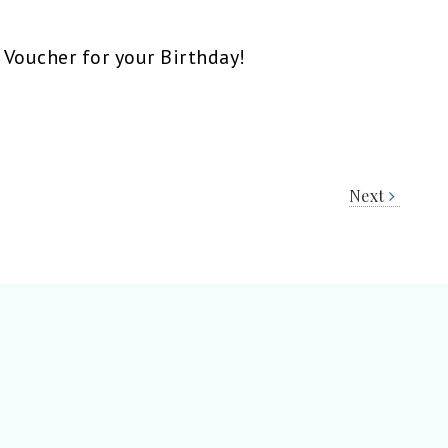
 Voucher for your Birthday!
Next