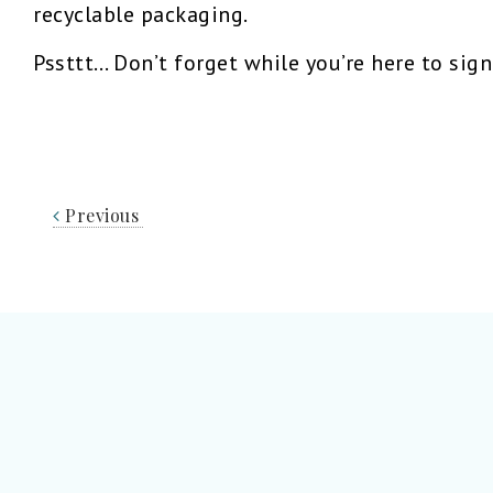
recyclable packaging.
Pssttt… Don’t forget while you’re here to sig
Previous