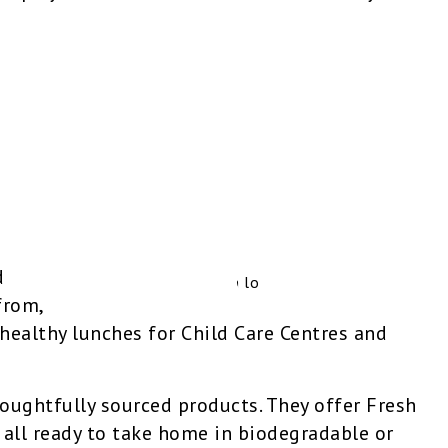
d
from,
ealthy lunches for Child Care Centres and
thoughtfully sourced products. They offer Fresh
all ready to take home in biodegradable or