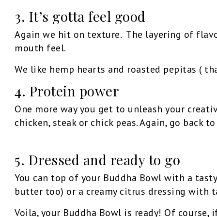
3. It’s gotta feel good
Again we hit on texture. The layering of flav
mouth feel.
We like hemp hearts and roasted pepitas ( tha
4. Protein power
One more way you get to unleash your creativ
chicken, steak or chick peas. Again, go back t
5. Dressed and ready to go
You can top of your Buddha Bowl with a tasty
butter too) or a creamy citrus dressing with t
Voila, your Buddha Bowl is ready! Of course, i