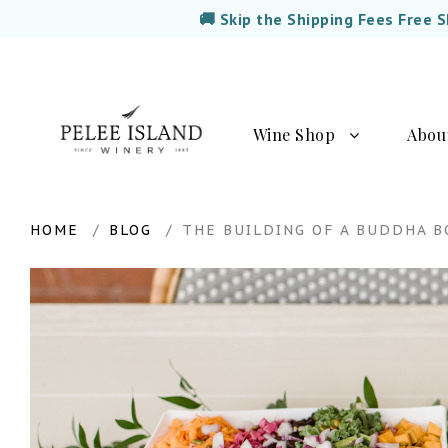
🚚 Skip the Shipping Fees Free 
Wine Shop
Abou
HOME
BLOG
THE BUILDING OF A BUDDHA 