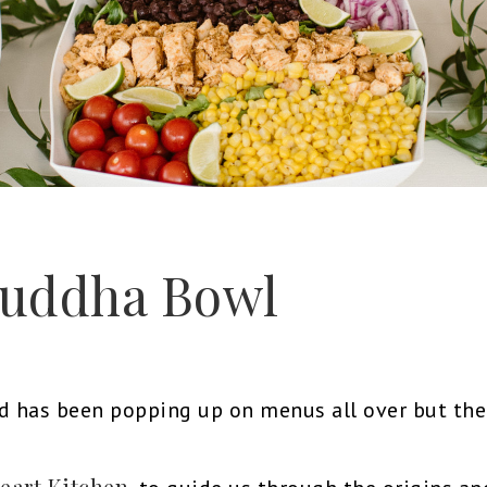
 Buddha Bowl
has been popping up on menus all over but the 
eart Kitchen