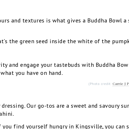
ours and textures is what gives a Buddha Bowl a 
t’s the green seed inside the white of the pumpk
ity and engage your tastebuds with Buddha Bowls
o what you have on hand.
Carrie J 
(Photo credit:
 dressing. Our go-tos are a sweet and savoury su
ahini.
f you find yourself hungry in Kingsville, you can 