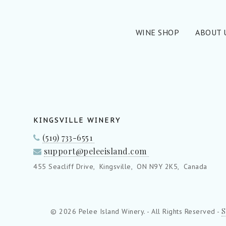
WINE SHOP
ABOUT 
KINGSVILLE WINERY
(519) 733-6551
support@peleeisland.com
455 Seacliff Drive,
Kingsville,
ON N9Y 2K5,
Canada
S
© 2026 Pelee Island Winery. - All Rights Reserved -