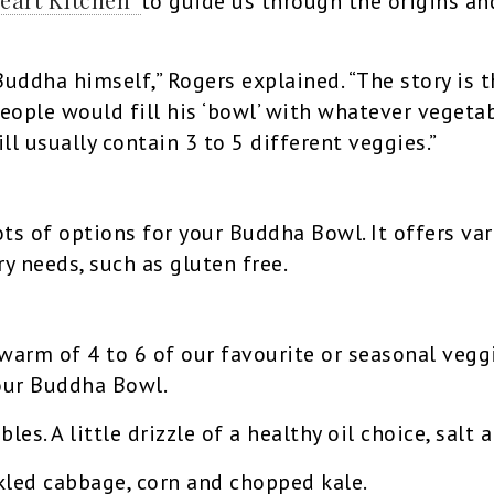
to guide us through the origins an
ddha himself,” Rogers explained. “The story is t
ople would fill his ‘bowl’ with whatever vegetab
ll usually contain 3 to 5 different veggies.”
ts of options for your Buddha Bowl. It offers var
ry needs, such as gluten free.
 warm of 4 to 6 of our favourite or seasonal veg
our Buddha Bowl.
es. A little drizzle of a healthy oil choice, salt
kled cabbage, corn and chopped kale.