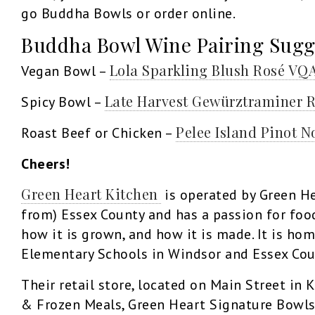
go Buddha Bowls or order online.
Buddha Bowl Wine Pairing Sugg
Lola Sparkling Blush Rosé VQ
Vegan Bowl –
Late Harvest Gewürztraminer 
Spicy Bowl –
Pelee Island Pinot N
Roast Beef or Chicken –
Cheers!
Green Heart Kitchen
is operated by Green He
from) Essex County and has a passion for fo
how it is grown, and how it is made. It is ho
Elementary Schools in Windsor and Essex Cou
Their retail store, located on Main Street in 
& Frozen Meals, Green Heart Signature Bowls 