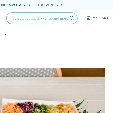
, NU, NWT & YT).
SHOP WINES →
MY CART
g