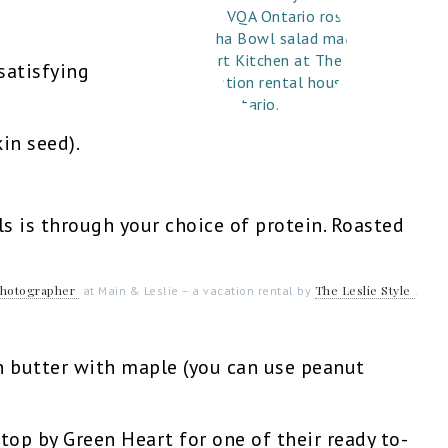
satisfying
in seed).
 is through your choice of protein. Roasted
Photographer
The Leslie Style
at Main & Leslie – a vacation rental by
.
n butter with maple (you can use peanut
stop by Green Heart for one of their ready to-