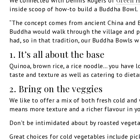
We connected with Dennis Rogers of
inside scoop of how-to build a Buddha Bowl.
“The concept comes from ancient China and Bu
Buddha would walk through the village and pe
had, so in that tradition, our Buddha Bowls wi
1. It’s all about the base
Quinoa, brown rice, a rice noodle… you have lo
taste and texture as well as catering to dieta
2. Bring on the veggies
We like to offer a mix of both fresh cold and
means more texture and a richer flavour in y
Don’t be intimidated about by roasted vegetabl
Great choices for cold vegetables include pic