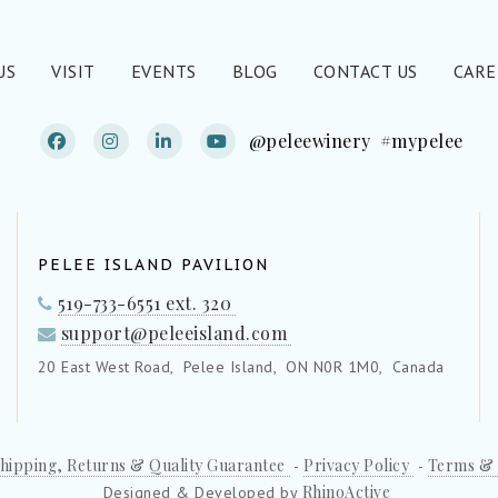
US
VISIT
EVENTS
BLOG
CONTACT US
CARE
@peleewinery
#mypelee
PELEE ISLAND PAVILION
519-733-6551 ext. 320
support@peleeisland.com
20 East West Road,
Pelee Island,
ON N0R 1M0,
Canada
hipping, Returns & Quality Guarantee
Privacy Policy
Terms & 
-
-
RhinoActive
Designed & Developed by