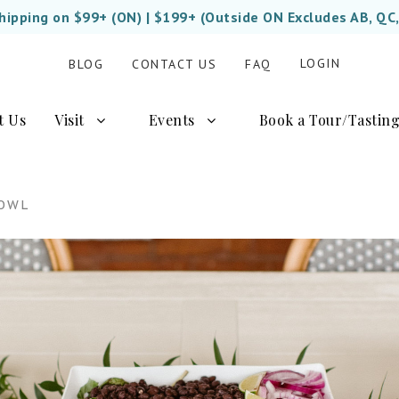
Shipping on $99+ (ON) | $199+ (Outside ON Excludes AB, QC
LOGIN
BLOG
CONTACT US
FAQ
t Us
Visit
Events
Book a Tour/Tastin
BOWL