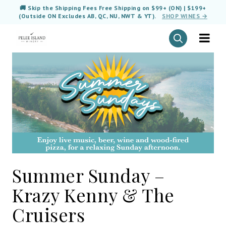
🚚 Skip the Shipping Fees Free Shipping on $99+ (ON) | $199+
(Outside ON Excludes AB, QC, NU, NWT & YT).
SHOP WINES →
Summer Sunday –
Krazy Kenny & The
Cruisers