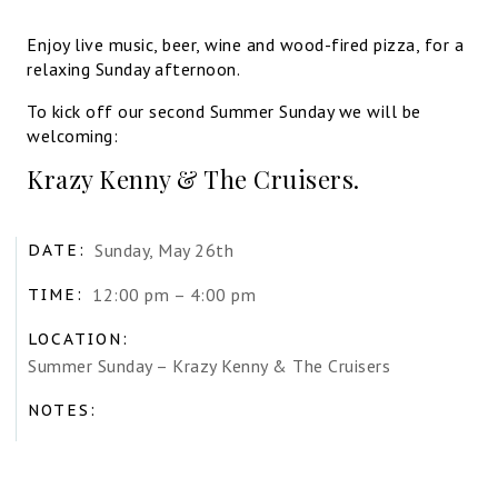
Enjoy live music, beer, wine and wood-fired pizza, for a
relaxing Sunday afternoon.
To kick off our second Summer Sunday we will be
welcoming:
Krazy Kenny & The Cruisers.
Sunday, May 26th
DATE:
12:00 pm – 4:00 pm
TIME:
LOCATION:
Summer Sunday – Krazy Kenny & The Cruisers
NOTES: