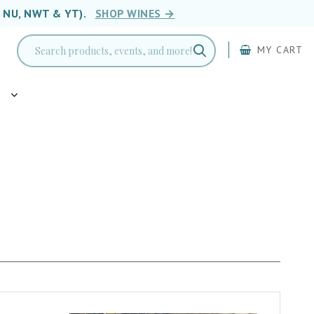
, NU, NWT & YT).
SHOP WINES →
MY CART
g