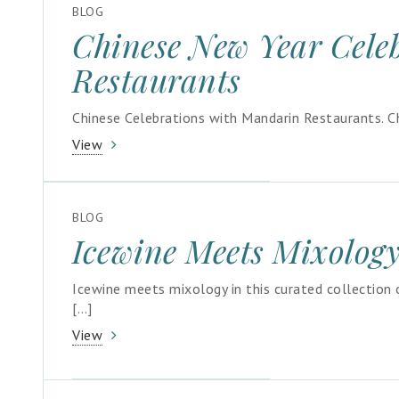
BLOG
Chinese New Year Cele
Restaurants
Chinese Celebrations with Mandarin Restaurants. Ch
View
BLOG
Icewine Meets Mixolog
Icewine meets mixology in this curated collection
[…]
View