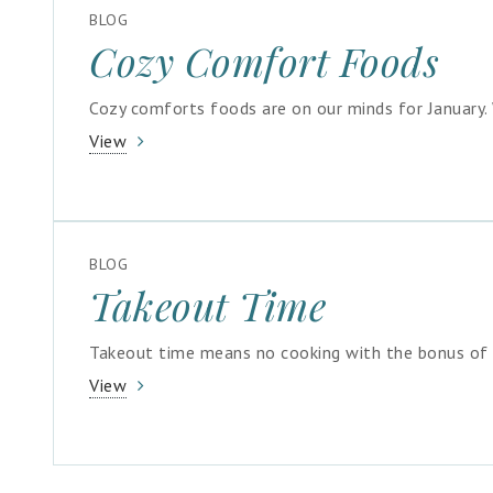
BLOG
Cozy Comfort Foods
Cozy comforts foods are on our minds for January. 
View
BLOG
Takeout Time
Takeout time means no cooking with the bonus of s
View