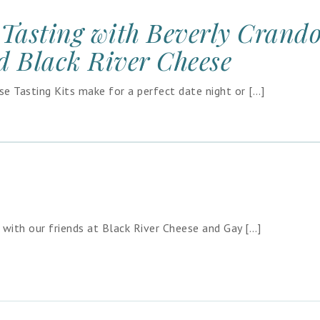
Tasting with Beverly Crand
d Black River Cheese
 Tasting Kits make for a perfect date night or […]
p with our friends at Black River Cheese and Gay […]