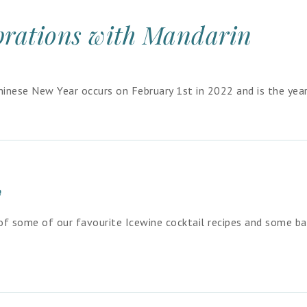
brations with Mandarin
inese New Year occurs on February 1st in 2022 and is the year
y
 of some of our favourite Icewine cocktail recipes and some ba