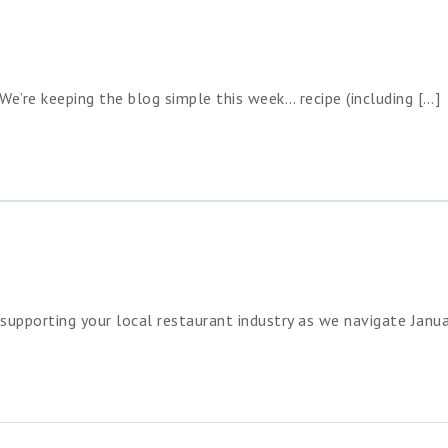
We’re keeping the blog simple this week… recipe (including […]
upporting your local restaurant industry as we navigate Janua