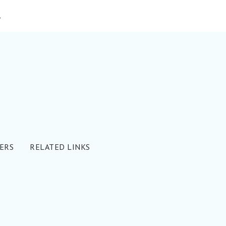
»
ERS
RELATED LINKS