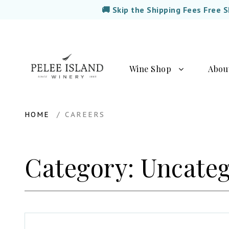
🚚 Skip the Shipping Fees Free 
Wine Shop
Abou
HOME
CAREERS
Category:
Uncateg