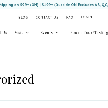
Shipping on $99+ (ON) | $199+ (Outside ON Excludes AB, QC
LOGIN
BLOG
CONTACT US
FAQ
t Us
Visit
Events
Book a Tour/Tastin
orized