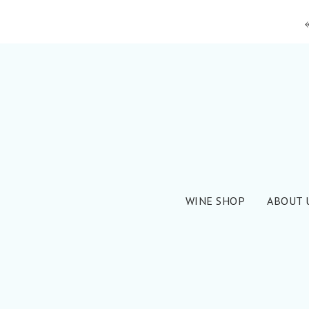
WINE SHOP
ABOUT 