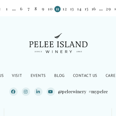
«
1
…
6
7
8
9
10
11
12
13
14
15
16
…
29
US
VISIT
EVENTS
BLOG
CONTACT US
CARE
@peleewinery
#mypelee