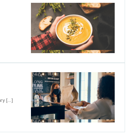
ry […]