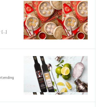
 […]
rtending