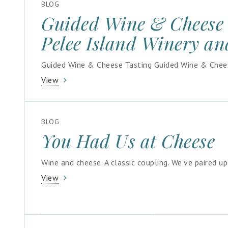
BLOG
Guided Wine & Cheese 
Pelee Island Winery an
Guided Wine & Cheese Tasting Guided Wine & Cheese
View
BLOG
You Had Us at Cheese
Wine and cheese. A classic coupling. We’ve paired u
View