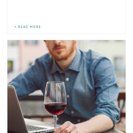
READ MORE