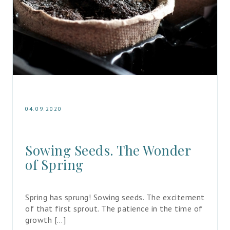
04.09.2020
Sowing Seeds. The Wonder 
of Spring
Spring has sprung! Sowing seeds. The excitement 
of that first sprout. The patience in the time of 
growth […]