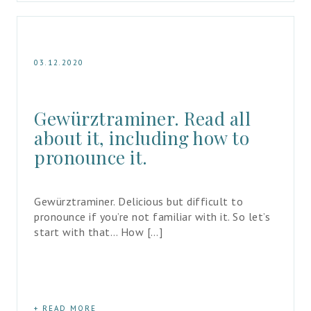
03.12.2020
Gewürztraminer. Read all 
about it, including how to 
pronounce it.
Gewürztraminer. Delicious but difficult to 
pronounce if you’re not familiar with it. So let’s 
start with that… How […]
READ MORE