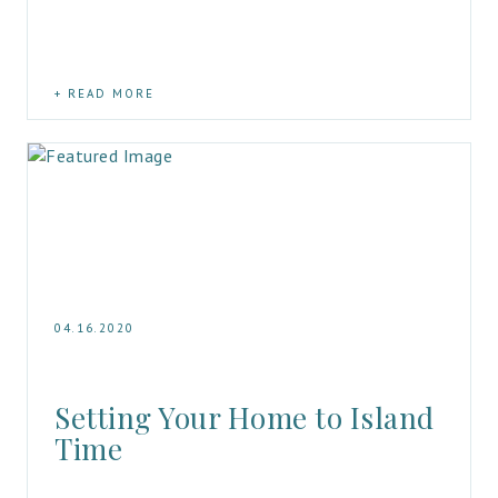
READ MORE
04.16.2020
Setting Your Home to Island 
Time