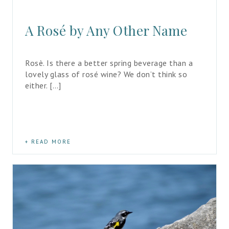
A Rosé by Any Other Name
Rosè. Is there a better spring beverage than a 
lovely glass of rosé wine? We don’t think so 
either. […]
READ MORE