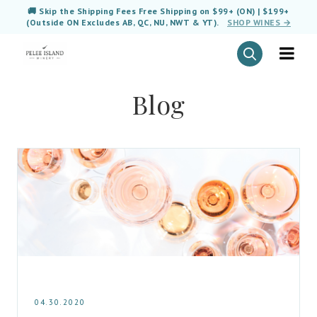
🚚 Skip the Shipping Fees Free Shipping on $99+ (ON) | $199+
(Outside ON Excludes AB, QC, NU, NWT & YT).
SHOP WINES →
Blog
04.30.2020