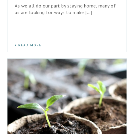
As we all do our part by staying home, many of 
us are looking for ways to make […]
READ MORE