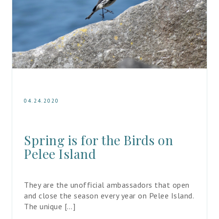
04.24.2020
Spring is for the Birds on 
Pelee Island
They are the unofficial ambassadors that open 
and close the season every year on Pelee Island. 
The unique […]