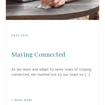
04.03.2020
Staying Connected
As we learn and adapt to news ways of staying 
connected, we reached out to our team so […]
READ MORE