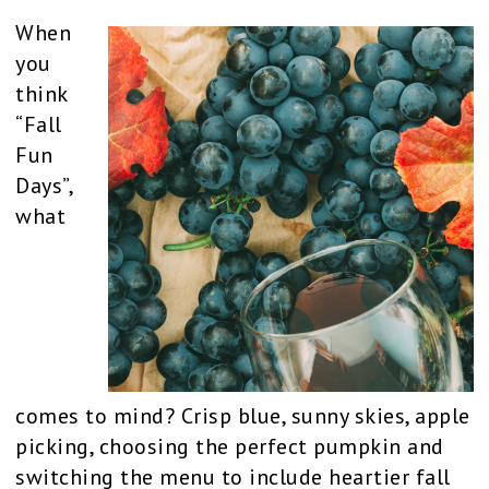
When
you
think
“Fall
Fun
Days”,
what
comes to mind? Crisp blue, sunny skies, apple
picking, choosing the perfect pumpkin and
switching the menu to include heartier fall