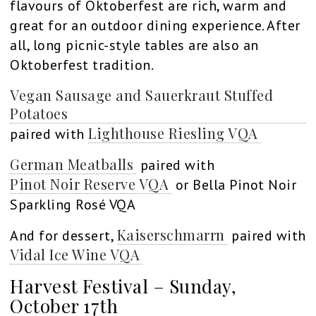
flavours of Oktoberfest are rich, warm and
great for an outdoor dining experience. After
all, long picnic-style tables are also an
Oktoberfest tradition.
Vegan Sausage and Sauerkraut Stuffed
Potatoes
Lighthouse Riesling VQA
paired with
German Meatballs
paired with
Pinot Noir Reserve VQA
or Bella Pinot Noir
Sparkling Rosé VQA
Kaiserschmarrn
And for dessert,
paired with
Vidal Ice Wine VQA
Harvest Festival – Sunday,
October 17th