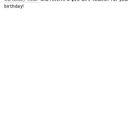
birthday!