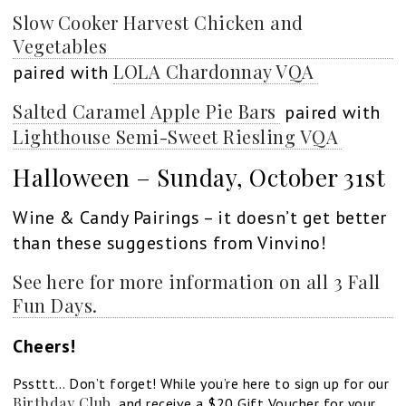
Slow Cooker Harvest Chicken and
Vegetables
LOLA Chardonnay VQA
paired with
Salted Caramel Apple Pie Bars
paired with
Lighthouse Semi-Sweet Riesling VQA
Halloween – Sunday, October 31st
Wine & Candy Pairings – it doesn’t get better
than these suggestions from Vinvino!
See here for more information on all 3 Fall
Fun Days.
Cheers!
Pssttt… Don’t forget! While you’re here to sign up for our
Birthday Club
and receive a $20 Gift Voucher for your