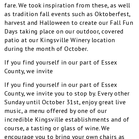
fare. We took inspiration from these, as well
as tradition fall events such as Oktoberfest,
harvest and Halloween to create our Fall Fun
Days taking place on our outdoor, covered
patio at our Kingsville Winery location
during the month of October.
If you find yourself in our part of Essex
County, we invite
If you find yourself in our part of Essex
County, we invite you to stop by. Every other
Sunday until October 31st, enjoy great live
music, a menu offered by one of our
incredible Kingsville establishments and of
course, a tasting or glass of wine. We
encourage you to bring your own chairs as