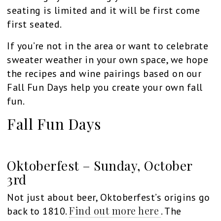
seating is limited and it will be first come
first seated.
If you’re not in the area or want to celebrate
sweater weather in your own space, we hope
the recipes and wine pairings based on our
Fall Fun Days help you create your own fall
fun.
Fall Fun Days
Oktoberfest – Sunday, October
3rd
Not just about beer, Oktoberfest’s origins go
Find out more here
back to 1810.
. The