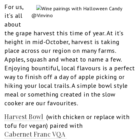
For us,
it’s all
@Vinvino
about
the grape harvest this time of year. At it’s
height in mid-October, harvest is taking
place across our region on many farms.
Apples, squash and wheat to name a few.
Enjoying bountiful, local flavours is a perfect
way to finish off a day of apple picking or
hiking your local trails. A simple bowl style
meal or something created in the slow
cooker are our favourites.
Harvest Bowl
(with chicken or replace with
tofu for vegan) paired with
Cabernet Franc VQA