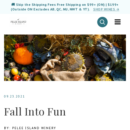
🚚 Skip the Shipping Fees Free Shipping on $99+ (ON) | $199+
(Outside ON Excludes AB, QC, NU, NWT & YT).
SHOP WINES →
09.23.2021
Fall Into Fun
BY: PELEE ISLAND WINERY