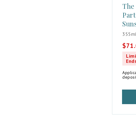
The
Part
Suns
355mL
$
71
Origin
Curren
price
price
Limi
was:
is:
End
$81.8
$71.0
Applic
deposi