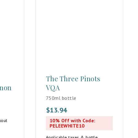
The Three Pinots
gnon
VQA
750ml bottle
$
13.94
10% Off with Code:
kout
PELEEWHITE10
Applicable taxes & bottle