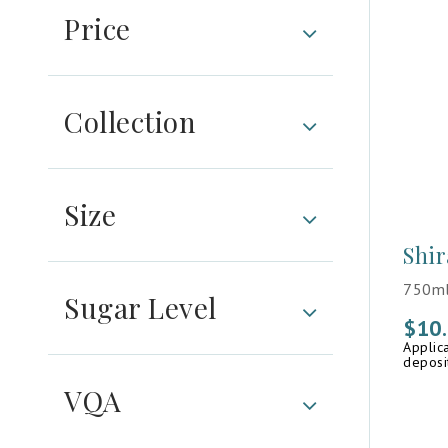
Price
Collection
Size
Shir
750ml
Sugar Level
$
10
Applic
deposi
VQA