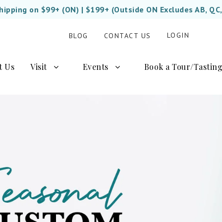
Shipping on $99+ (ON) | $199+ (Outside ON Excludes AB, QC
LOGIN
BLOG
CONTACT US
t Us
Visit
Events
Book a Tour/Tastin