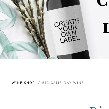
WINE SHOP
BIG GAME DAY WINE