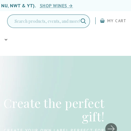
, NU, NWT & YT).
SHOP WINES →
MY CART
g
Drink Wine. Save
Lives. 🐾
LIMITED-EDITION WINES SUPPORTING