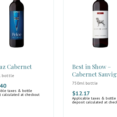
az Cabernet
Best in Show –
Cabernet Sauvi
 bottle
750ml bottle
.40
able taxes & bottle
$
12.17
t calculated at checkout
Applicable taxes & bottle
deposit calculated at chec