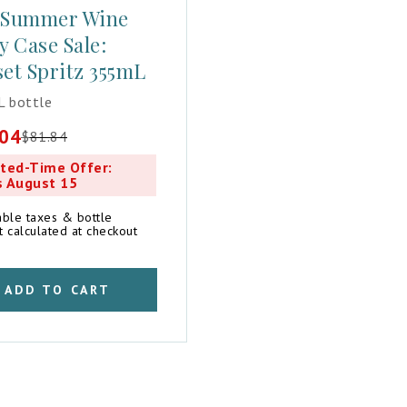
 Summer Wine
y Case Sale:
et Spritz 355mL
 bottle
.04
$
81.84
al
t
ted-Time Offer:
s August 15
4.
4.
able taxes & bottle
t calculated at checkout
ADD TO CART