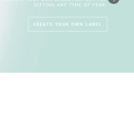
THE HUMANE SOCIETY—EVERY BOTTLE
GIVES BACK.
SHOP & SUPPORT NOW