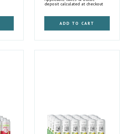
deposit calculated at checkout
ADD TO CART