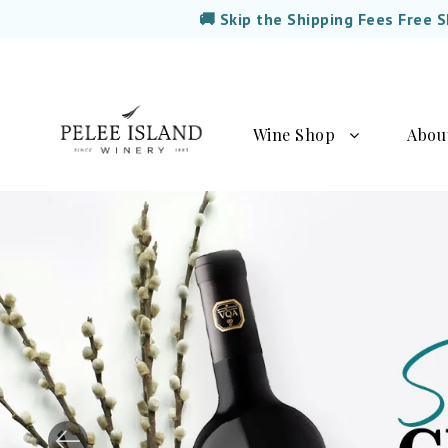
🚚 Skip the Shipping Fees Free 
Wine Shop
Abou