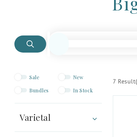
Bi
Sale
New
7 Result(
Bundles
In Stock
Varietal