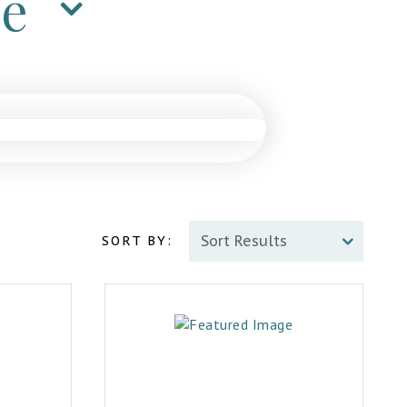
ne
SORT BY: