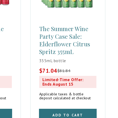
ne
The Summer Wine
Party Case Sale:
Elderflower Citrus
Spritz 355mL
355mL bottle
$
71.04
$
81.84
Original
Current
price
price
Limited-Time Offer:
was:
is:
Ends August 15
$81.84.
$71.04.
Applicable taxes & bottle
kout
deposit calculated at checkout
ADD TO CART