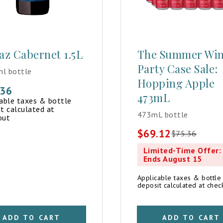
az Cabernet 1.5L
The Summer Wi
Party Case Sale:
l bottle
Hopping Apple
.36
473mL
cable taxes & bottle
t calculated at
473mL bottle
out
$
69.12
$
75.36
Original
Current
price
price
Limited-Time Offer:
was:
is:
Ends August 15
$75.36.
$69.12.
Applicable taxes & bottle
deposit calculated at chec
ADD TO CART
ADD TO CART