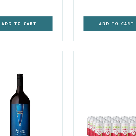
ADD TO CART
ADD TO CART