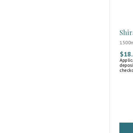
Shir
1500m
$
18
Appli
deposi
check