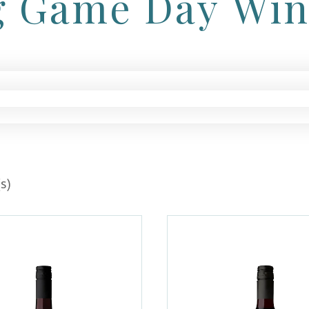
g Game Day Wi
s)