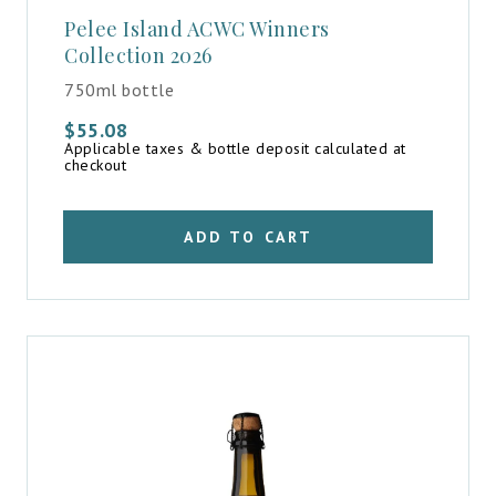
Pelee Island ACWC Winners
Collection 2026
750ml bottle
$
55.08
Applicable taxes & bottle deposit calculated at
checkout
ADD TO CART