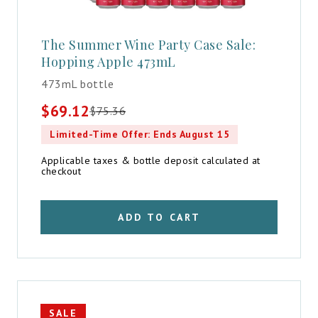
The Summer Wine Party Case Sale:
Hopping Apple 473mL
473mL bottle
$
69.12
$
75.36
Original
Current
price
price
Limited-Time Offer: Ends August 15
was:
is:
$75.36.
$69.12.
Applicable taxes & bottle deposit calculated at
checkout
ADD TO CART
SALE