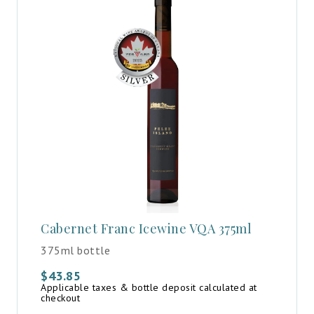
Cabernet Franc Icewine VQA 375ml
375ml bottle
$
43.85
Applicable taxes & bottle deposit calculated at
checkout