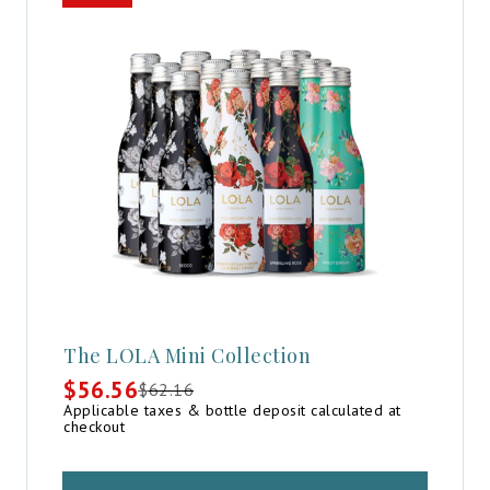
The LOLA Mini Collection
$
56.56
$
62.16
Original
Current
Applicable taxes & bottle deposit calculated at
price
price
checkout
was:
is:
$62.16.
$56.56.