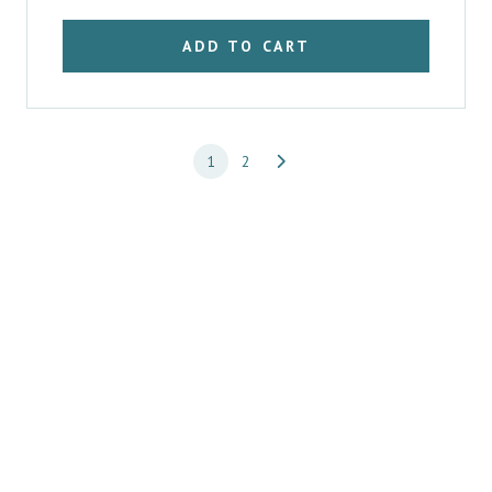
ADD TO CART
1
2