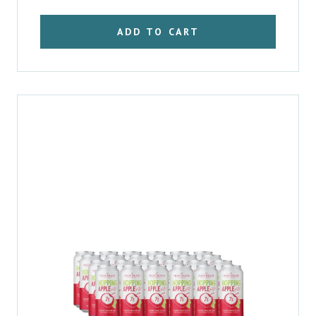
ADD TO CART