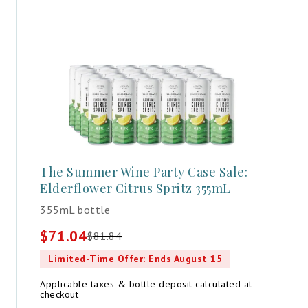
The Summer Wine Party Case Sale:
Elderflower Citrus Spritz 355mL
355mL bottle
$
71.04
$
81.84
Original
Current
price
price
Limited-Time Offer: Ends August 15
was:
is:
$81.84.
$71.04.
Applicable taxes & bottle deposit calculated at
checkout