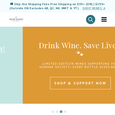
🚚 Skip the Shipping Fees Free Shipping on $99+ (ON) | $199+
(Outside ON Excludes AB, QC, NU, NWT & YT).
SHOP WINES →
Drink Wine. Save Lives.
🐾
LIMITED-EDITION WINES SUPPORTING THE
HUMANE SOCIETY—EVERY BOTTLE GIVES BACK.
SHOP & SUPPORT NOW