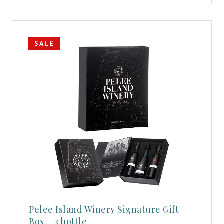
SALE
Pelee Island Winery Signature Gift
Box – 3 bottle