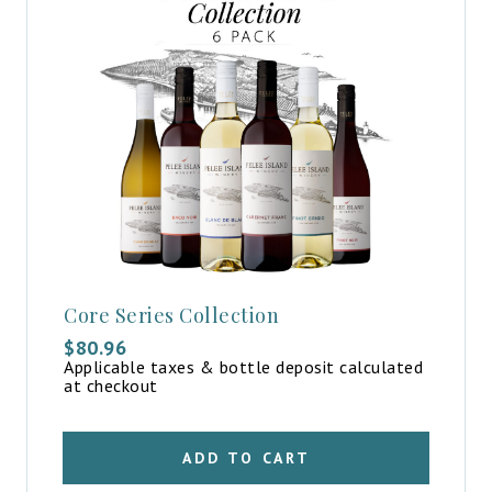
Core Series Collection
$
80.96
Applicable taxes & bottle deposit calculated
at checkout
ADD TO CART