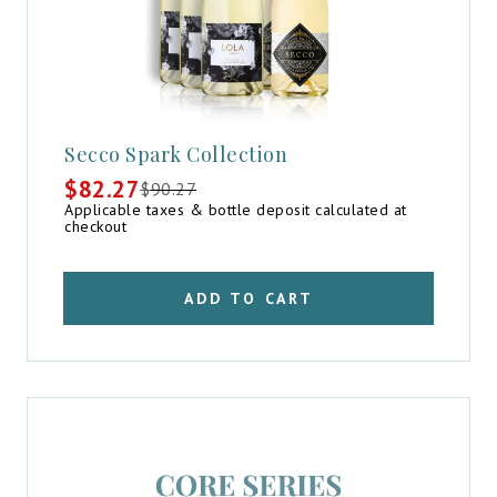
Secco Spark Collection
$
82.27
$
90.27
Original
Current
Applicable taxes & bottle deposit calculated at
price
price
checkout
was:
is:
$90.27.
$82.27.
ADD TO CART