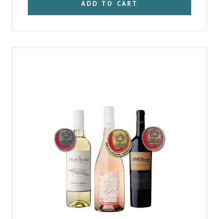
ADD TO CART