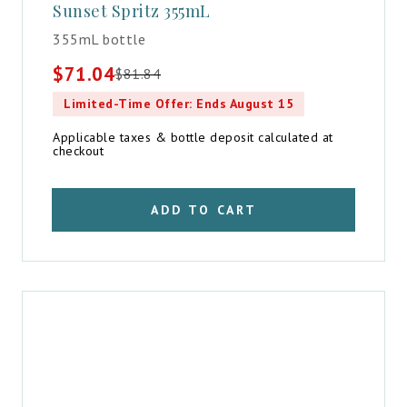
Sunset Spritz 355mL
355mL bottle
$
71.04
$
81.84
Original
Current
price
price
Limited-Time Offer: Ends August 15
was:
is:
$81.84.
$71.04.
Applicable taxes & bottle deposit calculated at
checkout
ADD TO CART