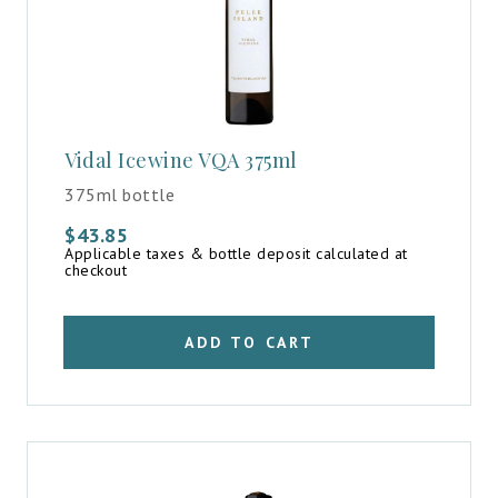
Vidal Icewine VQA 375ml
375ml bottle
$
43.85
Applicable taxes & bottle deposit calculated at
checkout
ADD TO CART