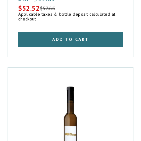
$
52.52
$
57.66
Original
Current
Applicable taxes & bottle deposit calculated at
price
price
checkout
was:
is:
$57.66.
$52.52.
ADD TO CART