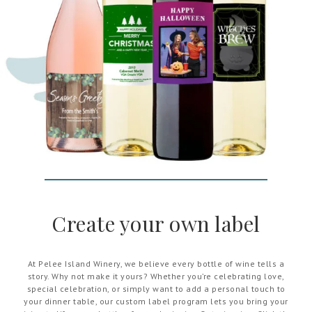
Create your own label
At Pelee Island Winery, we believe every bottle of wine tells a
story. Why not make it yours? Whether you’re celebrating love,
special celebration, or simply want to add a personal touch to
your dinner table, our custom label program lets you bring your