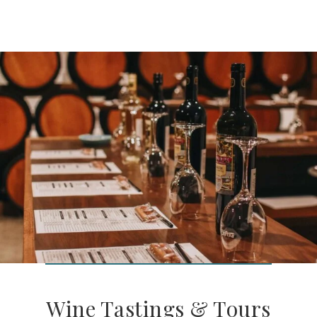
Wine Tastings & Tours