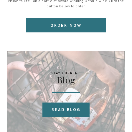
vision to life—on a bottle of award-winning Ontario wine. Click the
button below to order.
ORDER NOW
STAY CURRENT
Blog
READ BLOG