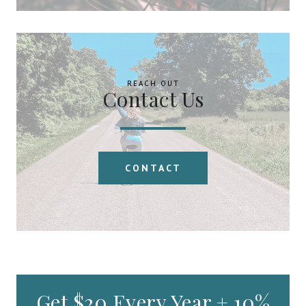
REACH OUT
Contact Us
CONTACT
Get $20 Every Year + 10%