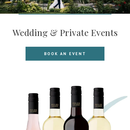
Wedding & Private Events
BOOK AN EVENT