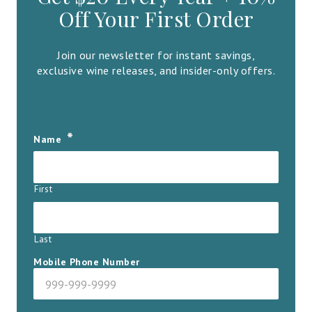
Off Your First Order
Join our newsletter for instant savings,
exclusive wine releases, and insider-only offers.
*
Name
First
Last
Mobile Phone Number