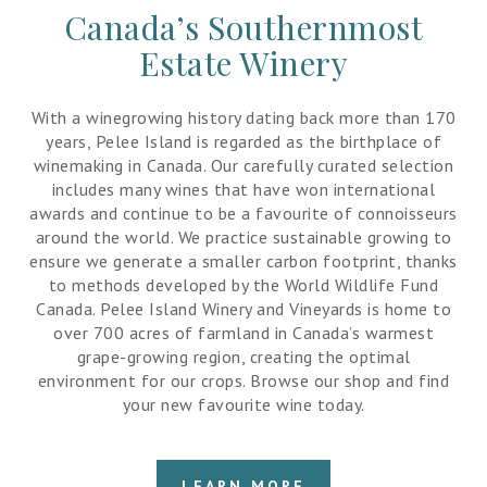
Canada’s Southernmost
Estate Winery
With a winegrowing history dating back more than 170
years, Pelee Island is regarded as the birthplace of
winemaking in Canada. Our carefully curated selection
includes many wines that have won international
awards and continue to be a favourite of connoisseurs
around the world. We practice sustainable growing to
ensure we generate a smaller carbon footprint, thanks
to methods developed by the World Wildlife Fund
Canada. Pelee Island Winery and Vineyards is home to
over 700 acres of farmland in Canada’s warmest
grape-growing region, creating the optimal
environment for our crops. Browse our shop and find
your new favourite wine today.
LEARN MORE