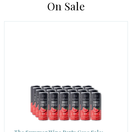
On Sale