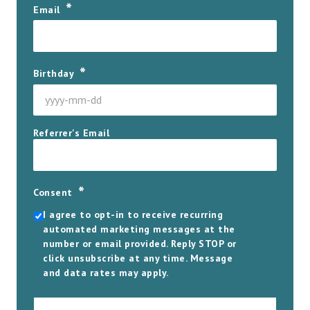
*
Email
*
Birthday
YYYY
Referrer's Email
dash
MM
dash
DD
*
Consent
I agree to opt-in to receive recurring
automated marketing messages at the
number or email provided. Reply STOP or
click unsubscribe at any time. Message
and data rates may apply.