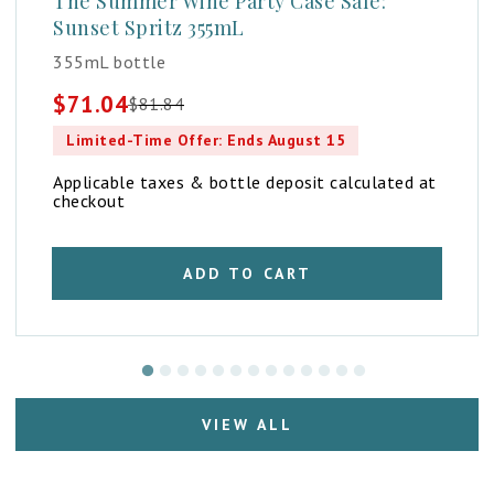
The Summer Wine Party Case Sale:
Sunset Spritz 355mL
355mL bottle
$
71.04
$
81.84
Original
Current
price
price
Limited-Time Offer: Ends August 15
was:
is:
$81.84.
$71.04.
Applicable taxes & bottle deposit calculated at
checkout
ADD TO CART
VIEW ALL