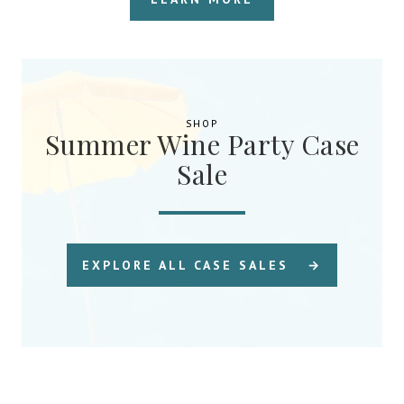
SHOP
Summer Wine Party Case
Sale
EXPLORE ALL CASE SALES →