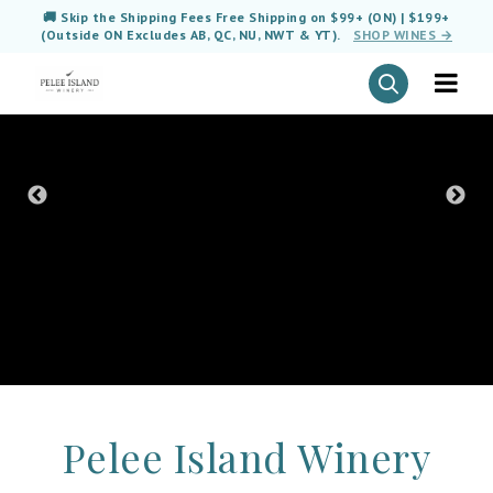
🚚 Skip the Shipping Fees Free Shipping on $99+ (ON) | $199+
(Outside ON Excludes AB, QC, NU, NWT & YT).
SHOP WINES →
Pelee Island Winery