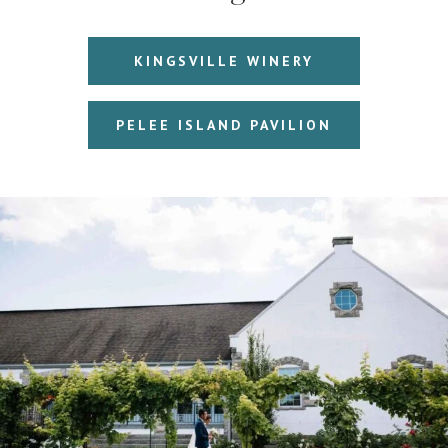
KINGSVILLE WINERY
PELEE ISLAND PAVILION